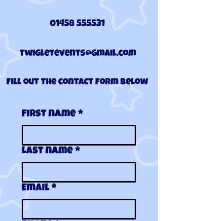
01458 555531
twigletevents@gmail.com
Fill out the contact form below
First name
*
Last name
*
Email
*