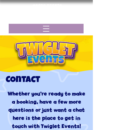
01458 555531
twigletevents@gmail.com
Menu
COntact
Whether you're ready to make
a booking, have a few more
questions or just want a chat
here is the place to get in
touch with Twiglet Events!