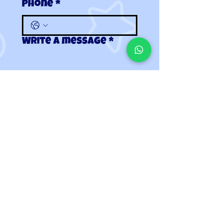
Phone
*
Write a message
*
Submit
Contact Us
|
Terms & Conditions
twigletevents@gmail.com | 01458 555531
All images are for illustrative purposes only.
© 2020-2024 Twiglet Events